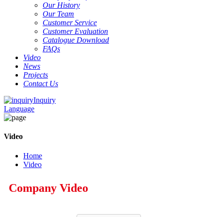
Our History
Our Team
Customer Service
Customer Evaluation
Catalogue Download
FAQs
Video
News
Projects
Contact Us
Inquiry
Language
Video
Home
Video
Company Video