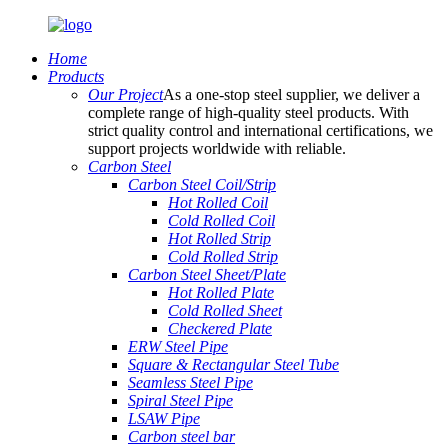
Home
Products
Our Project
As a one-stop steel supplier, we deliver a
complete range of high-quality steel products. With
strict quality control and international certifications, we
support projects worldwide with reliable.
Carbon Steel
Carbon Steel Coil/Strip
Hot Rolled Coil
Cold Rolled Coil
Hot Rolled Strip
Cold Rolled Strip
Carbon Steel Sheet/Plate
Hot Rolled Plate
Cold Rolled Sheet
Checkered Plate
ERW Steel Pipe
Square & Rectangular Steel Tube
Seamless Steel Pipe
Spiral Steel Pipe
LSAW Pipe
Carbon steel bar