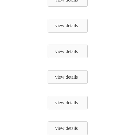
view details
view details
view details
view details
view details