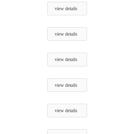
view details
view details
view details
view details
view details