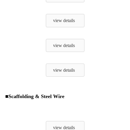
view details
view details
view details
■Scaffolding & Steel Wire
view details