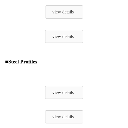
view details
view details
■Steel Profiles
view details
view details