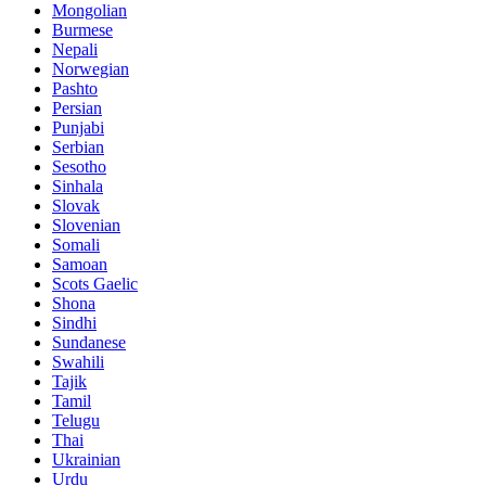
Mongolian
Burmese
Nepali
Norwegian
Pashto
Persian
Punjabi
Serbian
Sesotho
Sinhala
Slovak
Slovenian
Somali
Samoan
Scots Gaelic
Shona
Sindhi
Sundanese
Swahili
Tajik
Tamil
Telugu
Thai
Ukrainian
Urdu