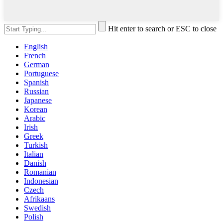
Hit enter to search or ESC to close
English
French
German
Portuguese
Spanish
Russian
Japanese
Korean
Arabic
Irish
Greek
Turkish
Italian
Danish
Romanian
Indonesian
Czech
Afrikaans
Swedish
Polish