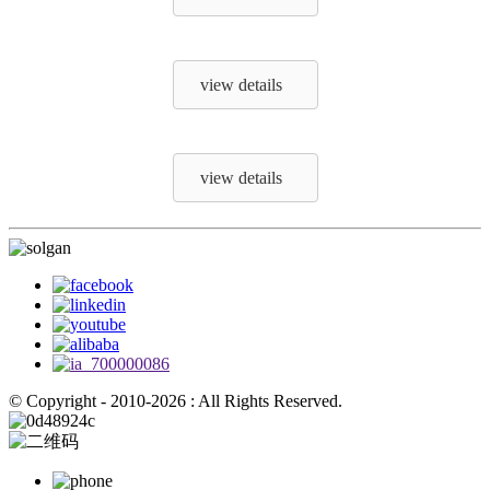
view details
view details
© Copyright - 2010-2026 : All Rights Reserved.