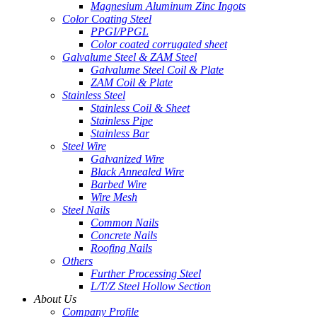
Magnesium Aluminum Zinc Ingots
Color Coating Steel
PPGI/PPGL
Color coated corrugated sheet
Galvalume Steel & ZAM Steel
Galvalume Steel Coil & Plate
ZAM Coil & Plate
Stainless Steel
Stainless Coil & Sheet
Stainless Pipe
Stainless Bar
Steel Wire
Galvanized Wire
Black Annealed Wire
Barbed Wire
Wire Mesh
Steel Nails
Common Nails
Concrete Nails
Roofing Nails
Others
Further Processing Steel
L/T/Z Steel Hollow Section
About Us
Company Profile