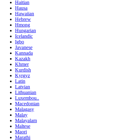
Haitian
Hausa
Hawaiian
Hebrew
Hmong
Hungarian
Icelandic
Igbo
Javanese
Kannada
Kazakh
Khmer
Kurdish
Kyrgyz
Latin
Latvian
Lithuanian
Luxembou..
Macedonian
Malagasy
Malay
Malayalam
Maltese
Maori
Marathi