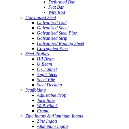
Deformed Bar
Flat Bar
Wire Rod
Galvanized Steel
Galvanized Coil
Galvanized Sheet
Galvanized Steel Pipe
Galvanized Strip
Galvanized Roofing Sheet
Corrugated Pipe
Steel Profiles
H/I Beam
U Beam
C Channel
Angle Steel
Sheet Pile
Steel Decking
Scaffolding
Adjustable Prop
Jack Base
Walk Plank
Frame
Zinc Ingots & Aluminum Ingots
Zinc Ingots
Aluminum Ingots