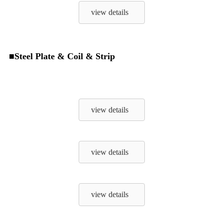
view details
■Steel Plate & Coil & Strip
view details
view details
view details