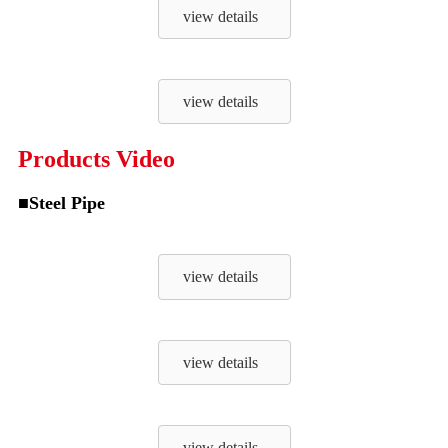
view details
view details
Products Video
■Steel Pipe
view details
view details
view details