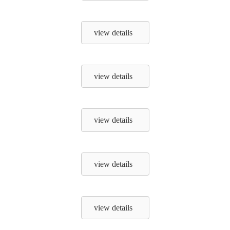
view details
view details
view details
view details
view details