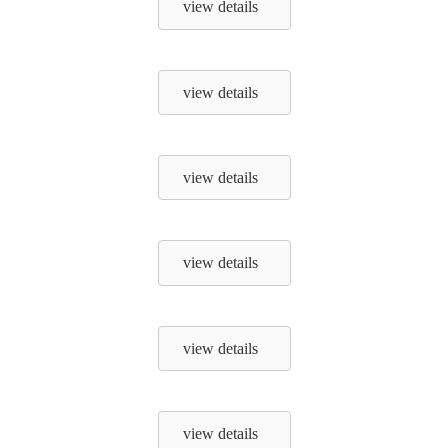
view details
view details
view details
view details
view details
view details