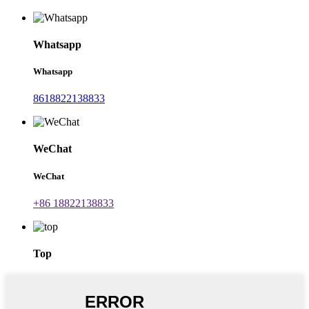
Whatsapp
Whatsapp
8618822138833
WeChat
WeChat
+86 18822138833
Top