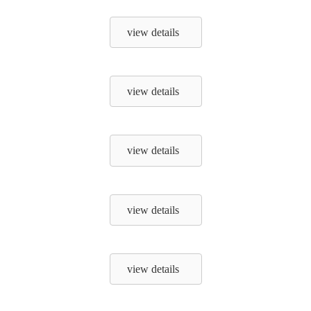
view details
view details
view details
view details
view details