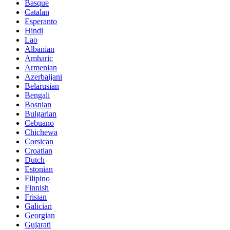
Basque
Catalan
Esperanto
Hindi
Lao
Albanian
Amharic
Armenian
Azerbaijani
Belarusian
Bengali
Bosnian
Bulgarian
Cebuano
Chichewa
Corsican
Croatian
Dutch
Estonian
Filipino
Finnish
Frisian
Galician
Georgian
Gujarati