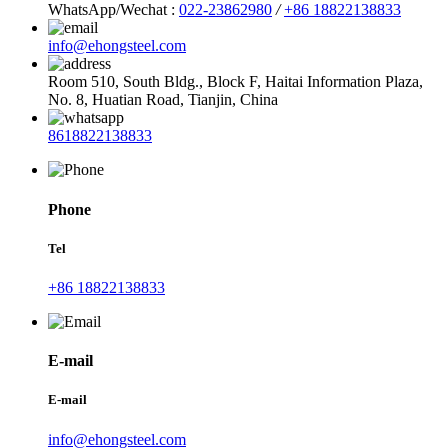
WhatsApp/Wechat :
022-23862980
/
+86 18822138833
info@ehongsteel.com
Room 510, South Bldg., Block F, Haitai Information Plaza,
No. 8, Huatian Road, Tianjin, China
8618822138833
Phone
Tel
+86 18822138833
E-mail
E-mail
info@ehongsteel.com